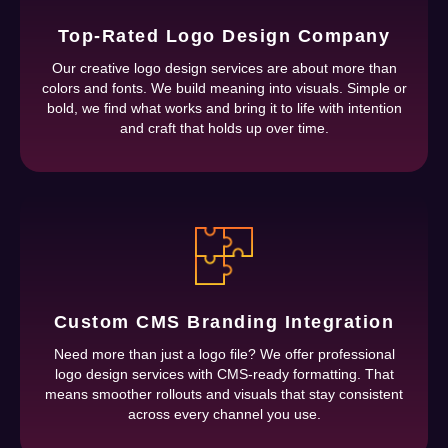
Top-Rated Logo Design Company
Our creative logo design services are about more than
colors and fonts. We build meaning into visuals. Simple or
bold, we find what works and bring it to life with intention
and craft that holds up over time.
Custom CMS Branding Integration
Need more than just a logo file? We offer professional
logo design services with CMS-ready formatting. That
means smoother rollouts and visuals that stay consistent
across every channel you use.