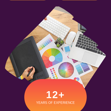
12
+
YEARS OF EXPERIENCE