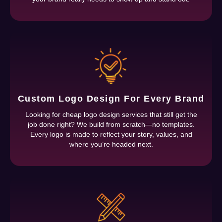
Custom Logo Design For Every Brand
Looking for cheap logo design services that still get the
job done right? We build from scratch—no templates.
Every logo is made to reflect your story, values, and
where you’re headed next.