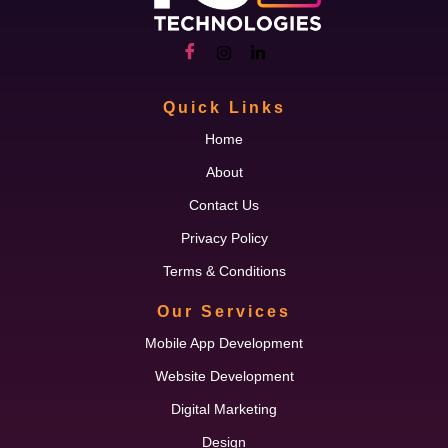
Quick Links
Home
About
Contact Us
Privacy Policy
Terms & Conditions
Our Services
Mobile App Development
Website Development
Digital Marketing
Design