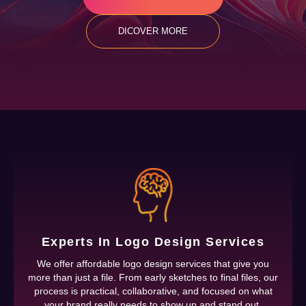
DICOVER MORE
Experts In Logo Design Services
We offer affordable logo design services that give you
more than just a file. From early sketches to final files, our
process is practical, collaborative, and focused on what
your brand really needs to show up and stand out.