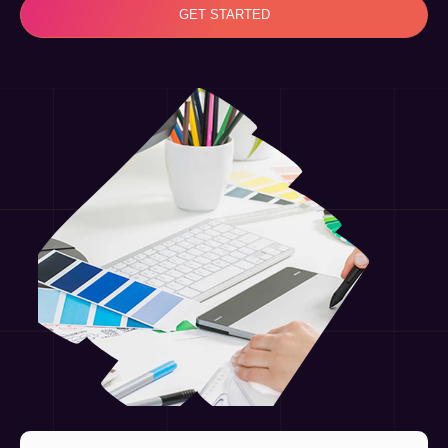
GET STARTED