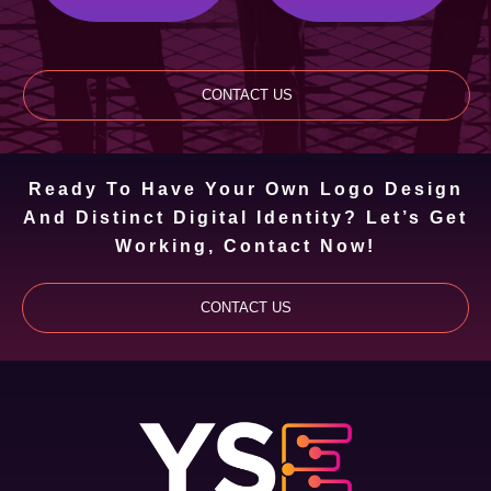
CONTACT US
Ready To Have Your Own Logo Design
And Distinct Digital Identity? Let’s Get
Working, Contact Now!
CONTACT US