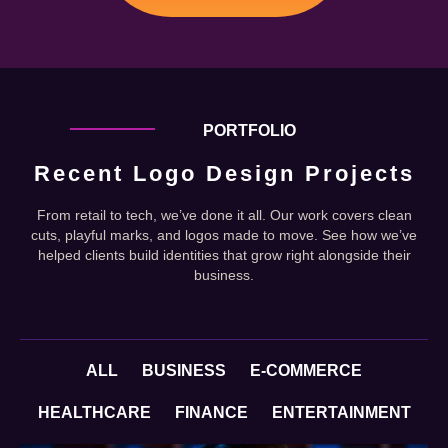
PORTFOLIO
Recent Logo Design Projects
From retail to tech, we’ve done it all. Our work covers clean
cuts, playful marks, and logos made to move. See how we’ve
helped clients build identities that grow right alongside their
business.
ALL
BUSINESS
E-COMMERCE
HEALTHCARE
FINANCE
ENTERTAINMENT