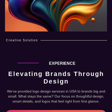
Creative Solution
EXPERIENCE
Elevating Brands Through
Design
We’ve provided logo design services in USA to brands big and
small. What stays the same? Our focus on thoughtful design,
smart details, and logos that feel right from first glance.