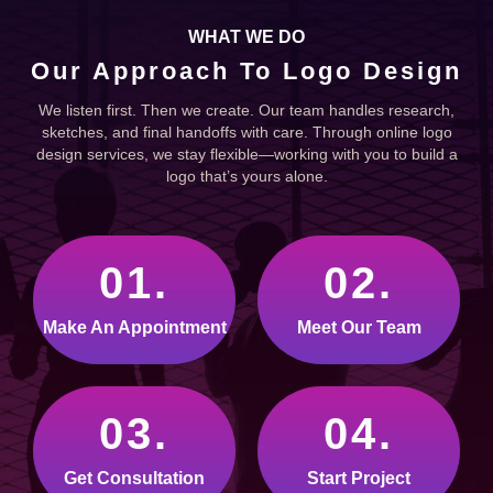
WHAT WE DO
Our Approach To Logo Design
We listen first. Then we create. Our team handles research,
sketches, and final handoffs with care. Through online logo
design services, we stay flexible—working with you to build a
logo that’s yours alone.
01.
02.
Make An Appointment
Meet Our Team
03.
04.
Get Consultation
Start Project