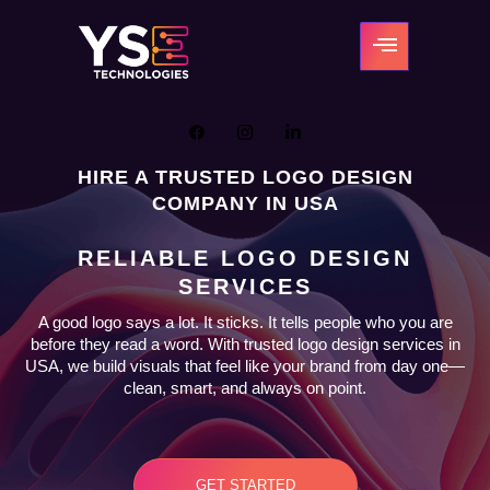
HIRE A TRUSTED LOGO DESIGN
COMPANY IN USA
RELIABLE LOGO DESIGN
SERVICES
A good logo says a lot. It sticks. It tells people who you are
before they read a word. With trusted logo design services in
USA, we build visuals that feel like your brand from day one—
clean, smart, and always on point.
GET STARTED