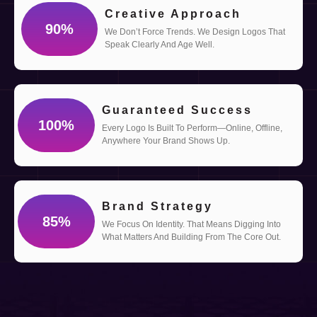
Creative Approach
90
%
We Don’t Force Trends. We Design Logos That
Speak Clearly And Age Well.
Guaranteed Success
100
%
Every Logo Is Built To Perform—Online, Offline,
Anywhere Your Brand Shows Up.
Brand Strategy
85
%
We Focus On Identity. That Means Digging Into
What Matters And Building From The Core Out.