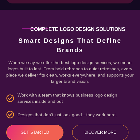
COMPLETE LOGO DESIGN SOLUTIONS
Smart Designs That Define
Brands
When we say we offer the best logo design services, we mean
logos built to last. From bold rebrands to quiet refreshes, every
piece we deliver fits clean, works everywhere, and supports your
larger brand vision.
Work with a team that knows business logo design
services inside and out
Designs that don’t just look good—they work hard.
GET STARTED
DICOVER MORE